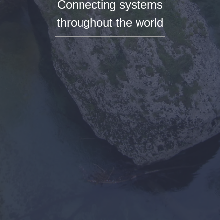
Connecting systems
throughout the world